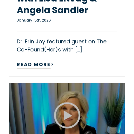
Angela Sandler
January 15th, 2026
Dr. Erin Joy featured guest on The
Co-Found(Her)s with [...]
READ MORE