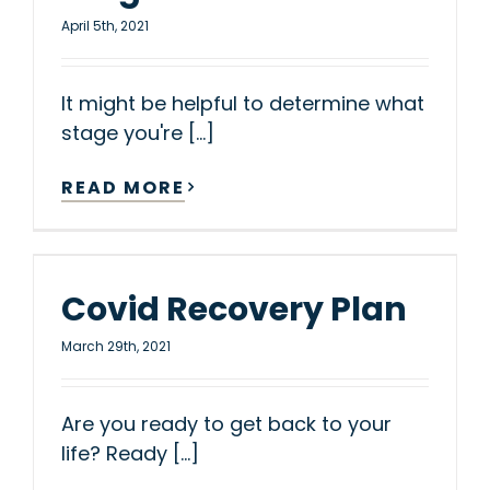
April 5th, 2021
It might be helpful to determine what
stage you're [...]
READ MORE
Covid Recovery Plan
March 29th, 2021
Are you ready to get back to your
life? Ready [...]