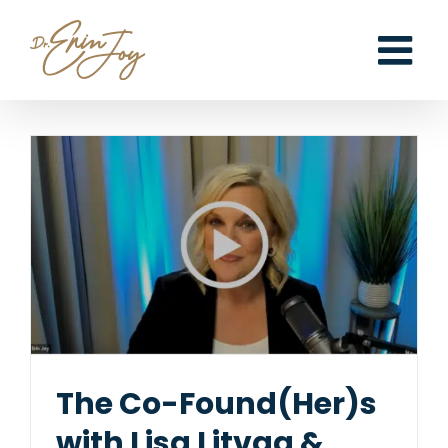
Skip
to
content
The Co-Found(Her)s
with Lisa Litvag &