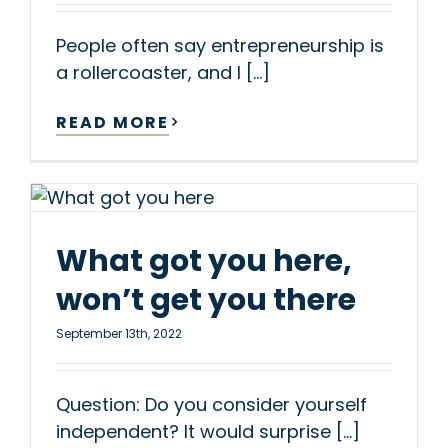
People often say entrepreneurship is
a rollercoaster, and I [...]
READ MORE
What got you here,
won’t get you there
September 13th, 2022
Question: Do you consider yourself
independent? It would surprise [...]