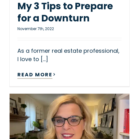
My 3 Tips to Prepare
for a Downturn
November 7th, 2022
As a former real estate professional,
I love to [...]
READ MORE