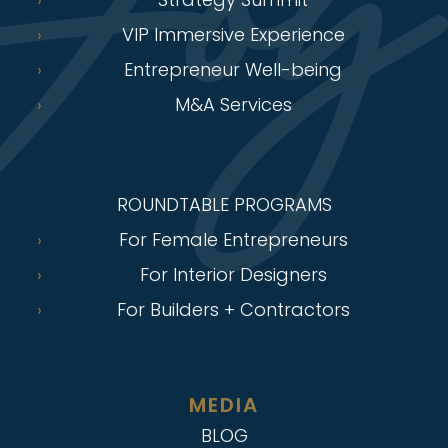
VIP Immersive Experience
Entrepreneur Well-being
M&A Services
ROUNDTABLE PROGRAMS
For Female Entrepreneurs
For Interior Designers
For Builders + Contractors
MEDIA
BLOG