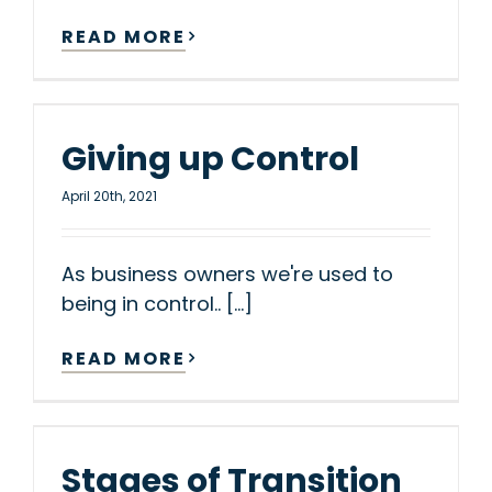
READ MORE
Giving up Control
April 20th, 2021
As business owners we're used to
being in control.. [...]
READ MORE
Stages of Transition