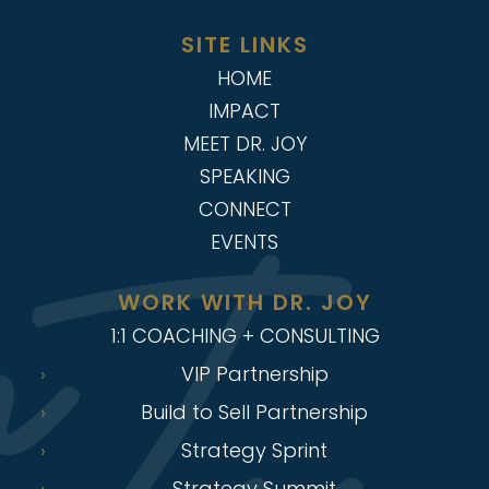
SITE LINKS
HOME
IMPACT
MEET DR. JOY
SPEAKING
CONNECT
EVENTS
WORK WITH DR. JOY
1:1 COACHING + CONSULTING
VIP Partnership
Build to Sell Partnership
Strategy Sprint
Strategy Summit