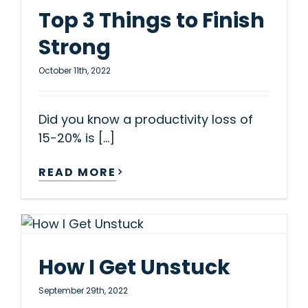
Top 3 Things to Finish
Strong
October 11th, 2022
Did you know a productivity loss of
15-20% is [...]
READ MORE
How I Get Unstuck
September 29th, 2022