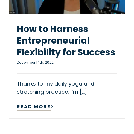
How to Harness
Entrepreneurial
Flexibility for Success
December 14th, 2022
Thanks to my daily yoga and
stretching practice, I’m [...]
READ MORE