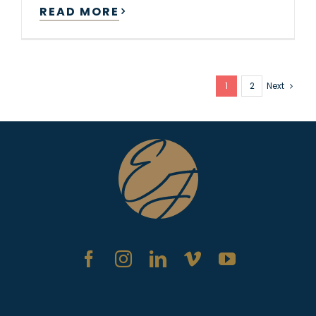
READ MORE
1
2
Next