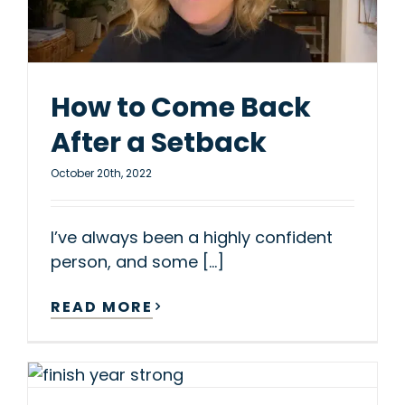
How to Come Back
After a Setback
October 20th, 2022
I’ve always been a highly confident
person, and some [...]
READ MORE