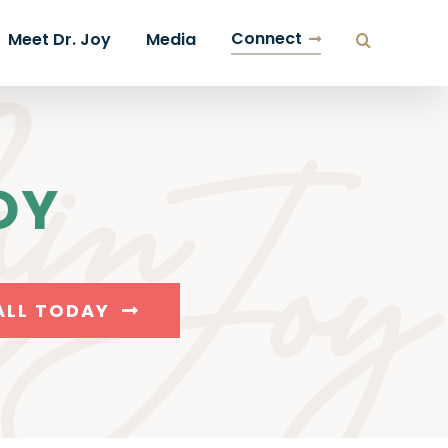
Connect
Meet Dr. Joy
Media
OY
ALL TODAY