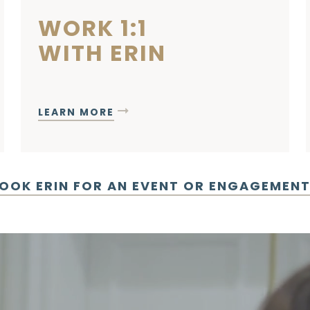
WORK 1:1
WITH ERIN
LEARN MORE
OOK ERIN FOR AN EVENT OR ENGAGEMEN