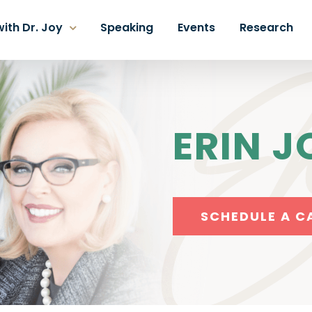
ith Dr. Joy
Speaking
Events
Research
ERIN J
SCHEDULE A C