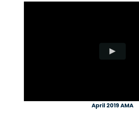
April 2019 AMA