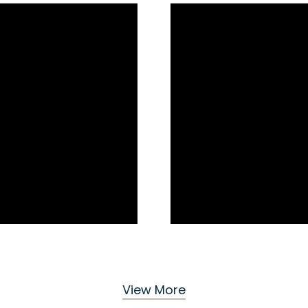
View More