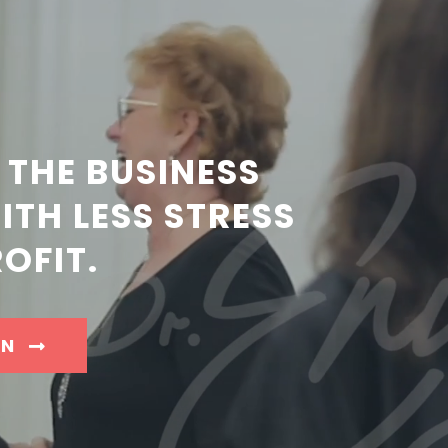
 THE BUSINESS
TH LESS STRESS
OFIT.
IN