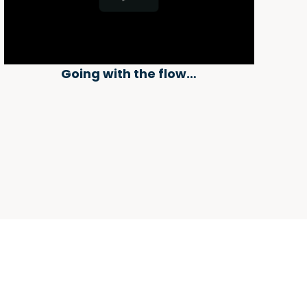
Going with the flow…