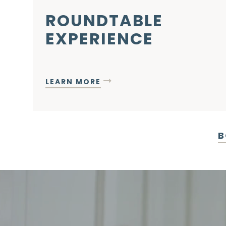
ROUNDTABLE
EXPERIENCE
LEARN MORE
B