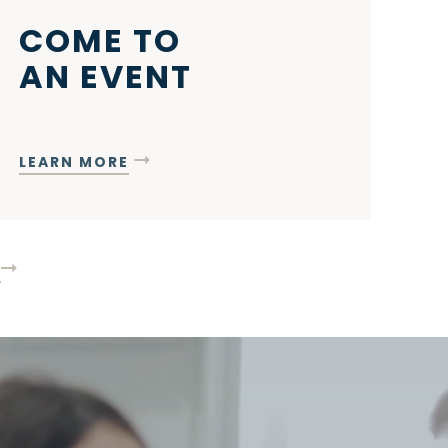
COME TO
AN EVENT
LEARN MORE
T