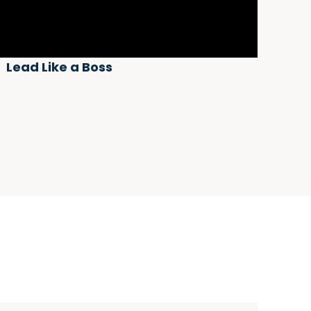
Lead Like a Boss