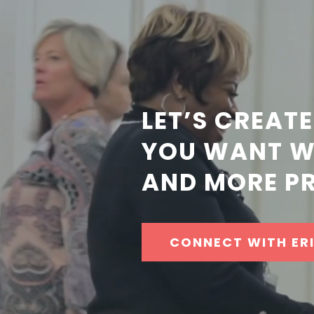
LET’S CREATE
YOU WANT WI
AND MORE PR
CONNECT WITH ER