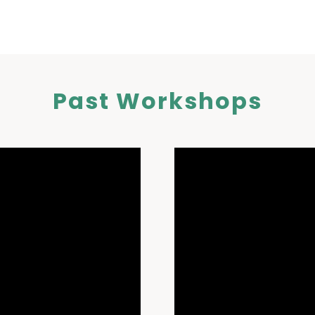
Past Workshops