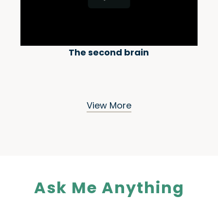
The second brain
View More
Ask Me Anything