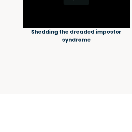
Shedding the dreaded impostor
syndrome