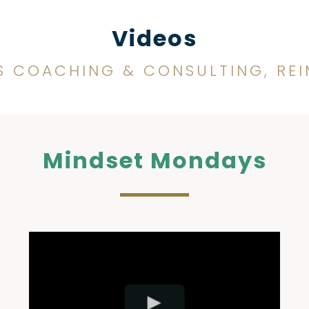
Videos
S COACHING & CONSULTING, RE
Mindset Mondays