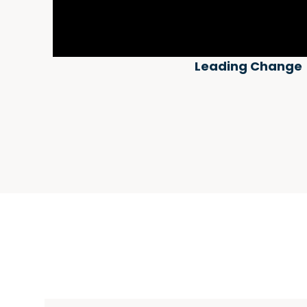
Leading Change