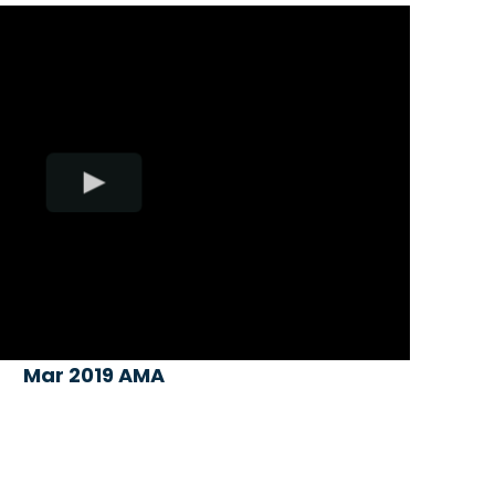
Mar 2019 AMA