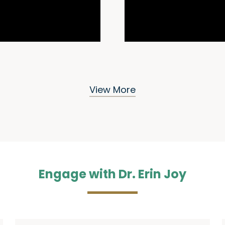
View More
Engage with Dr. Erin Joy