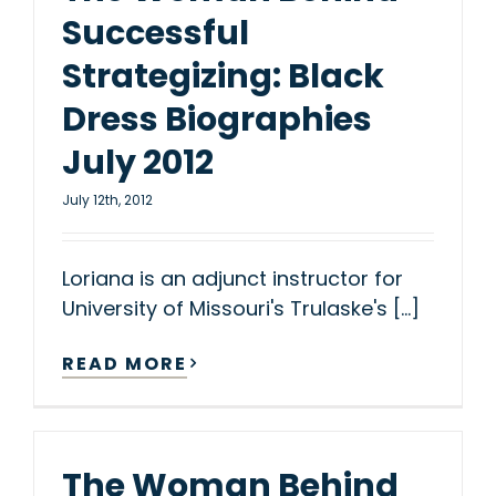
Successful
Strategizing: Black
Dress Biographies
July 2012
July 12th, 2012
Loriana is an adjunct instructor for
University of Missouri's Trulaske's [...]
READ MORE
The Woman Behind