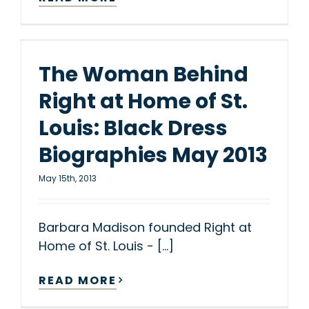
The Woman Behind
Right at Home of St.
Louis: Black Dress
Biographies May 2013
May 15th, 2013
Barbara Madison founded Right at
Home of St. Louis - [...]
READ MORE