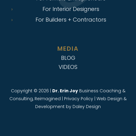
For Interior Designers
For Builders + Contractors
MEDIA
BLOG
VIDEOS
Copyright © 2026 |
Dr. Erin Joy
Business Coaching &
Consulting, Reimagined |
Privacy Policy
|
Web Design &
Development
by Daley Design