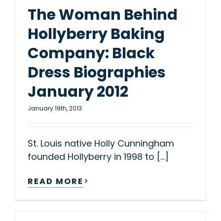
The Woman Behind
Hollyberry Baking
Company: Black
Dress Biographies
January 2012
January 19th, 2013
St. Louis native Holly Cunningham
founded Hollyberry in 1998 to [...]
READ MORE