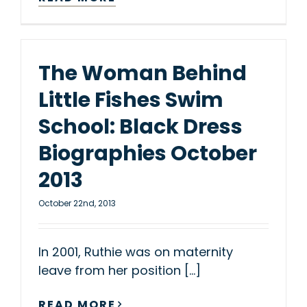
The Woman Behind
Little Fishes Swim
School: Black Dress
Biographies October
2013
October 22nd, 2013
In 2001, Ruthie was on maternity
leave from her position [...]
READ MORE