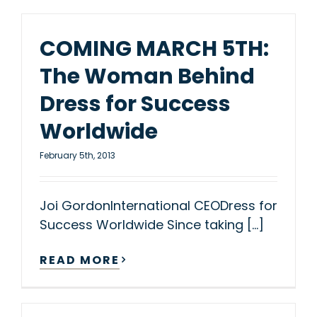
COMING MARCH 5TH:
The Woman Behind
Dress for Success
Worldwide
February 5th, 2013
Joi GordonInternational CEODress for
Success Worldwide Since taking [...]
READ MORE