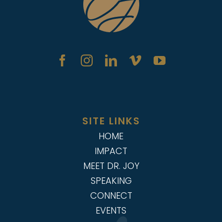
SITE LINKS
HOME
IMPACT
MEET DR. JOY
SPEAKING
CONNECT
EVENTS