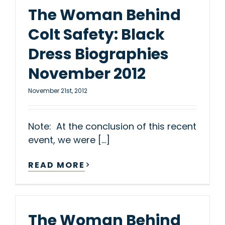
The Woman Behind
Colt Safety: Black
Dress Biographies
November 2012
November 21st, 2012
Note: At the conclusion of this recent
event, we were [...]
READ MORE
The Woman Behind