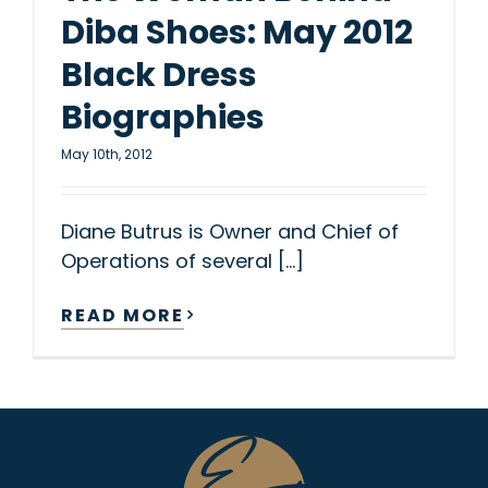
Diba Shoes: May 2012
Black Dress
Biographies
May 10th, 2012
Diane Butrus is Owner and Chief of
Operations of several [...]
READ MORE