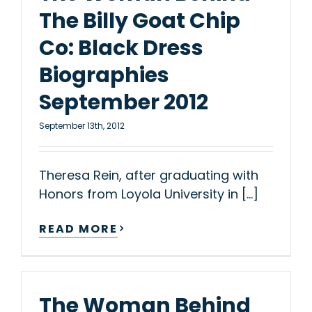
The Billy Goat Chip
Co: Black Dress
Biographies
September 2012
September 13th, 2012
Theresa Rein, after graduating with
Honors from Loyola University in [...]
READ MORE
The Woman Behind