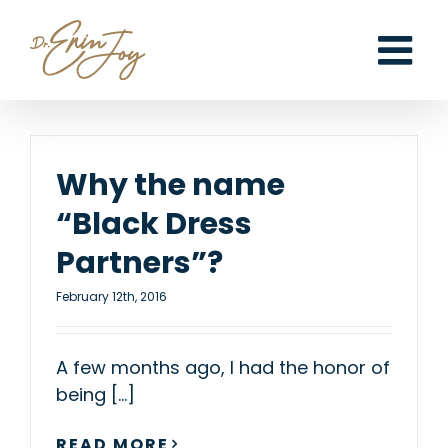
Skip
to
content
Why the name
“Black Dress
Partners”?
February 12th, 2016
A few months ago, I had the honor of
being [...]
READ MORE