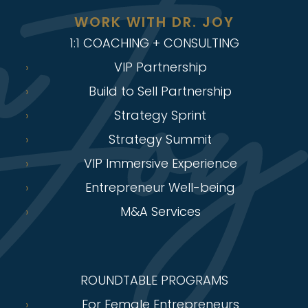
WORK WITH DR. JOY
1:1 COACHING + CONSULTING
VIP Partnership
Build to Sell Partnership
Strategy Sprint
Strategy Summit
VIP Immersive Experience
Entrepreneur Well-being
M&A Services
ROUNDTABLE PROGRAMS
For Female Entrepreneurs