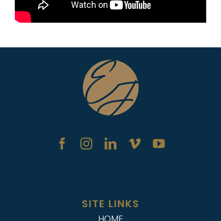
SITE LINKS
HOME