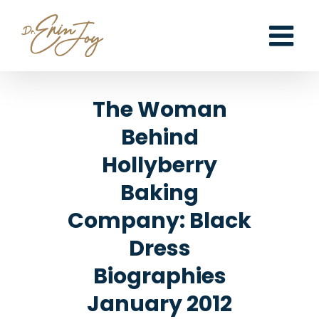
Skip
to
content
The Woman
Behind
Hollyberry
Baking
Company: Black
Dress
Biographies
January 2012