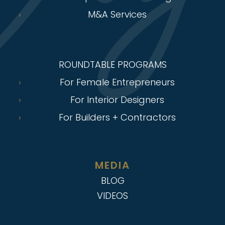
M&A Services
ROUNDTABLE PROGRAMS
For Female Entrepreneurs
For Interior Designers
For Builders + Contractors
MEDIA
BLOG
VIDEOS