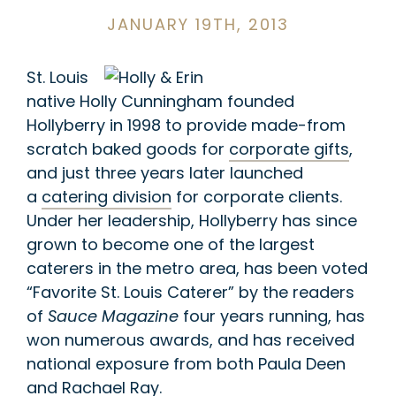
JANUARY 19TH, 2013
St. Louis
native Holly Cunningham founded
Hollyberry in 1998 to provide made-from
scratch baked goods for
corporate gifts
,
and just three years later launched
a
catering division
for corporate clients.
Under her leadership, Hollyberry has since
grown to become one of the largest
caterers in the metro area, has been voted
“Favorite St. Louis Caterer” by the readers
of
Sauce Magazine
four years running, has
won numerous awards, and has received
national exposure from both Paula Deen
and Rachael Ray.