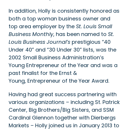
In addition, Holly is consistently honored as
both a top woman business owner and
top area employer by the
St. Louis Small
Business Monthly
, has been named to
St.
Louis Business Journal’s
prestigious “40
Under 40” and “30 Under 30” lists, was the
2002 Small Business Administration’s
Young Entrepreneur of the Year and was a
past finalist for the Ernst &
Young, Entrepreneur of the Year Award.
Having had great success partnering with
various organizations – including St. Patrick
Center, Big Brothers/Big Sisters, and SSM
Cardinal Glennon together with Dierbergs
Markets – Holly joined us in January 2013 to