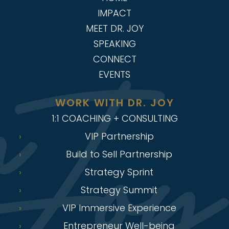
IMPACT
MEET DR. JOY
SPEAKING
CONNECT
EVENTS
WORK WITH DR. JOY
1:1 COACHING + CONSULTING
VIP Partnership
Build to Sell Partnership
Strategy Sprint
Strategy Summit
VIP Immersive Experience
Entrepreneur Well-being