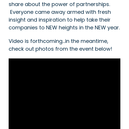
share about the power of partnerships.
Everyone came away armed with fresh
insight and inspiration to help take their
companies to NEW heights in the NEW year.
Video is forthcoming…in the meantime,
check out photos from the event below!