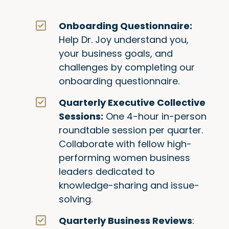
Onboarding Questionnaire:
Help Dr. Joy understand you,
your business goals, and
challenges by completing our
onboarding questionnaire.
Quarterly Executive Collective
Sessions:
One 4-hour in-person
roundtable session per quarter.
Collaborate with fellow high-
performing women business
leaders dedicated to
knowledge-sharing and issue-
solving.
Quarterly Business Reviews
: