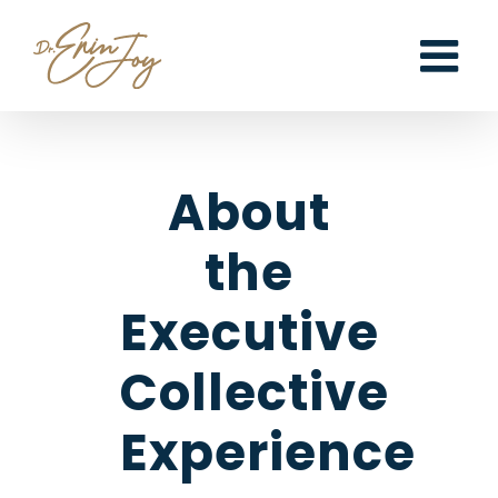
Skip
to
content
About
the
Executive
Collective
Experience