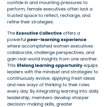
confide in and mounting pressures to
perform, female executives often lack a
trusted space to reflect, recharge, and
refine their strategies.
The
Executive Collective
offers a
powerful
peer-learning experience
where accomplished women executives
collaborate, challenge perspectives, and
gain real-world insights from one another.
This
lifelong learning opportunity
equips
leaders with the mindset and strategies to
continuously evolve, applying fresh ideas
and new ways of thinking to their roles
every day. By integrating learning into daily
leadership, members develop sharper
decision-making skills, greater