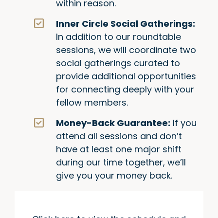
within reason.
Inner Circle Social Gatherings:
In addition to our roundtable
sessions, we will coordinate two
social gatherings curated to
provide additional opportunities
for connecting deeply with your
fellow members.
Money-Back Guarantee:
If you
attend all sessions and don’t
have at least one major shift
during our time together, we’ll
give you your money back.