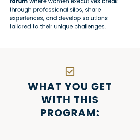
forum
where women executives break
through professional silos, share
experiences, and develop solutions
tailored to their unique challenges.
WHAT YOU GET
WITH THIS
PROGRAM: