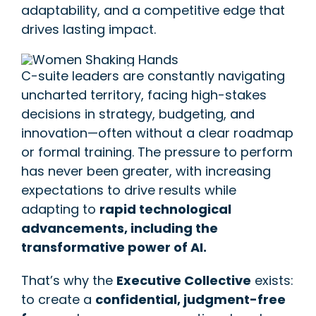
adaptability, and a competitive edge that
drives lasting impact.
C-suite leaders are constantly navigating
uncharted territory, facing high-stakes
decisions in strategy, budgeting, and
innovation—often without a clear roadmap
or formal training. The pressure to perform
has never been greater, with increasing
expectations to drive results while
adapting to
rapid technological
advancements, including the
transformative power of AI.
That’s why the
Executive Collective
exists:
to create a
confidential, judgment-free