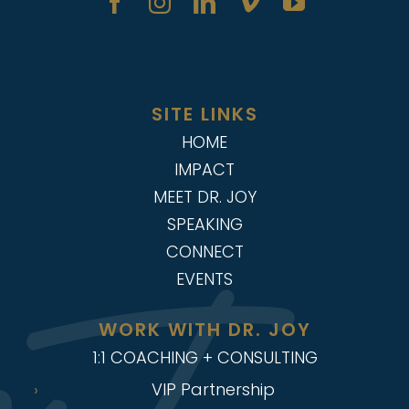
SITE LINKS
HOME
IMPACT
MEET DR. JOY
SPEAKING
CONNECT
EVENTS
WORK WITH DR. JOY
1:1 COACHING + CONSULTING
VIP Partnership