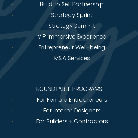
Build to Sell Partnership
Strategy Sprint
Strategy Summit
VIP Immersive Experience
Entrepreneur Well-being
M&A Services
ROUNDTABLE PROGRAMS
For Female Entrepreneurs
For Interior Designers
For Builders + Contractors