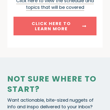
Click here to view the schedule and
topics that will be covered
CLICK HERE TO
LEARN MORE
NOT SURE WHERE TO
START?
Want actionable, bite-sized nuggets of
info and inspo delivered to your inbox?