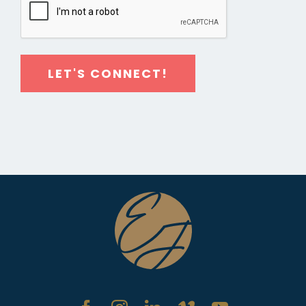
LET'S CONNECT!