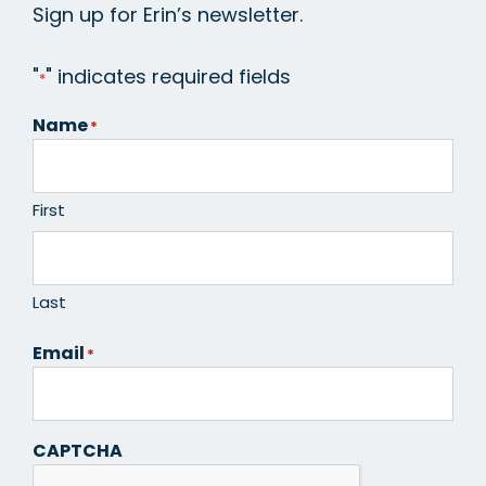
Sign up for Erin’s newsletter.
"
" indicates required fields
*
Name
*
First
Last
Email
*
CAPTCHA