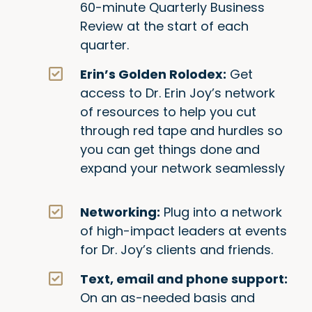
60-minute Quarterly Business
Review at the start of each
quarter.
Erin’s Golden Rolodex:
Get
access to Dr. Erin Joy’s network
of resources to help you cut
through red tape and hurdles so
you can get things done and
expand your network seamlessly
Networking:
Plug into a network
of high-impact leaders at events
for Dr. Joy’s clients and friends.
Text, email and phone support:
On an as-needed basis and