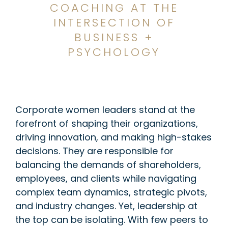
COACHING AT THE
INTERSECTION OF
BUSINESS +
PSYCHOLOGY
Corporate women leaders stand at the
forefront of shaping their organizations,
driving innovation, and making high-stakes
decisions. They are responsible for
balancing the demands of shareholders,
employees, and clients while navigating
complex team dynamics, strategic pivots,
and industry changes. Yet, leadership at
the top can be isolating. With few peers to