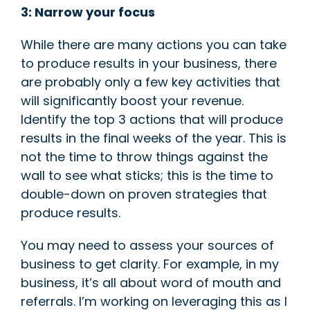
3: Narrow your focus
While there are many actions you can take
to produce results in your business, there
are probably only a few key act
ivities that
will significantly boost your revenue.
Identify the top 3 actions that will produce
results in the final weeks of the year. This is
not the time to throw things against the
wall to see what sticks; this is the time to
double-down on proven strategies that
produce results.
You may need to assess your sources of
business to get clarity. For example, in my
business, it’s all about word of mouth and
referrals. I’m working on leveraging this as I