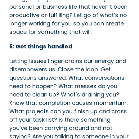
personal or business life that haven’t been
productive or fulfilling? Let go of what’s no
longer working for you so you can create
space for something that will.
6: Get things han
dled
Letting issues linger drains our energy and
disempowers us. Close the loop. Get
questions answered. What conversations
need to happen? What messes do you
need to clean up? What’s draining you?
Know that completion causes momentum.
What projects can you finish up and cross
off your task list? Is there something
you’ve been carrying around and not
saying? Are you talking to someone in your