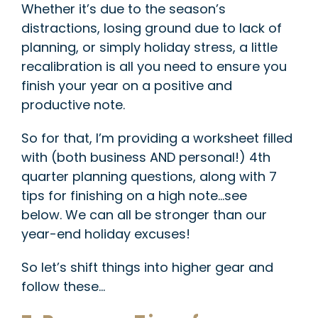
Whether it’s due to the season’s
distractions, losing ground due to lack of
planning, or simply holiday stress, a little
recalibration is all you need to ensure you
finish your year on a positive and
productive note.
So for that, I’m providing a worksheet filled
with (both business AND personal!) 4th
quarter planning questions, along with 7
tips for finishing on a high note…see
below.
We can all be stronger than our
year-end holiday excuses!
So let’s shift things into higher gear and
follow these…