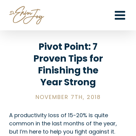
Skip
to
content
Pivot Point: 7
Proven Tips for
Finishing the
Year Strong
NOVEMBER 7TH, 2018
A productivity loss of 15-20% is quite
common in the last months of the year,
but I’m here to help you fight against it.