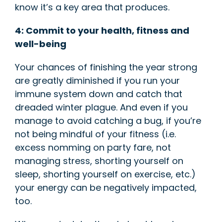
know it’s a key area that produces.
4: Commit to your
health, fitness and
well-being
Your chances of finishing the year strong
are greatly diminished if you run your
immune system down and catch that
dreaded winter plague. And even if you
manage to avoid catching a bug, if you’re
not being mindful of your fitness (i.e.
excess nomming on party fare, not
managing stress, shorting yourself on
sleep, shorting yourself on exercise, etc.)
your energy can be negatively impacted,
too.