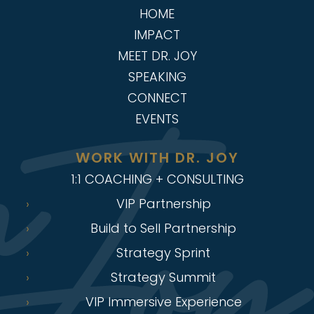
HOME
IMPACT
MEET DR. JOY
SPEAKING
CONNECT
EVENTS
WORK WITH DR. JOY
1:1 COACHING + CONSULTING
VIP Partnership
Build to Sell Partnership
Strategy Sprint
Strategy Summit
VIP Immersive Experience