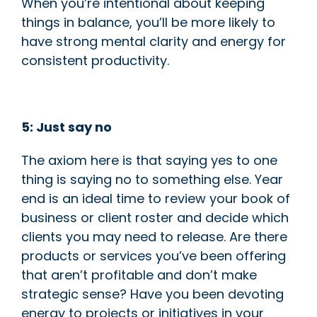
When you’re intentional about keeping
things in balance, you’ll be more likely to
have strong mental clarity and energy for
c
onsistent productivity.
5: Just say no
The axiom here is that saying yes to one
thing is saying no to something else. Year
end is an ideal time to review your book of
business or client roster and decide which
clients you may need to release. Are there
products or services you’ve been offering
that aren’t profitable and don’t make
strategic sense? Have you been devoting
energy to projects or initiatives in your