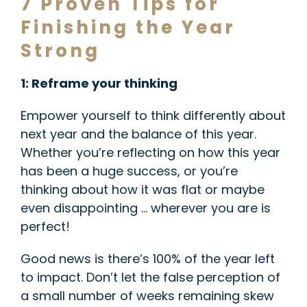
7 Proven Tips for
Finishing the Year
Strong
1: Reframe your thinking
Empower yourself to think differently about
next year and the balance of this year.
Whether you’re reflecting on how this year
has been a huge success, or you’re
thinking about how it was flat or maybe
even disappointing … wherever you are is
perfect!
Good news is there’s 100% of the year left
to impact. Don’t let the false perception of
a small number of weeks remaining skew