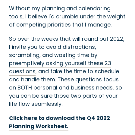
Without my planning and calendaring
tools, I believe I’d crumble under the weight
of competing priorities that I manage.
So over the weeks that will round out 2022,
I invite you to avoid distractions,
scrambling, and wasting time by
preemptively asking yourself these 23
questions
, and take the time to schedule
and handle them. These questions focus
on BOTH personal and business needs, so
you can be sure those two parts of your
life flow seamlessly.
Click here to download the Q4 2022
Planning Worksheet.