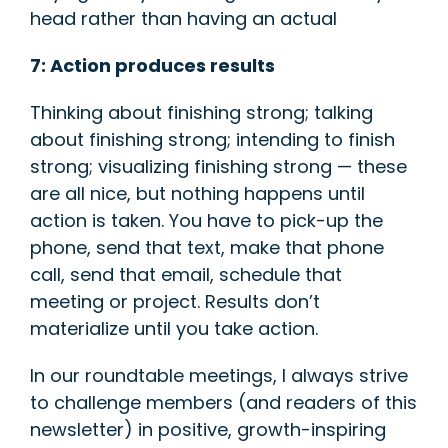
head rather than having an actual
7: Action produces results
Thinking about finishing strong; talking
about finishing strong; intending to finish
strong; visualizing finishing strong — these
are all nice, but nothing happens until
action is taken. You have to pick-up the
phone, send that text, make that phone
call, send that email, schedule that
meeting or project. Results don’t
materialize until you take action.
In our roundtable meetings, I always strive
to challenge members (and readers of this
newsletter) in positive, growth-inspiring