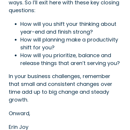
ways. So I’ll exit here with these key closing
questions:
How
will you shift your thinking about
year-end and finish strong?
How will planning make a productivity
shift for you?
How will you prioritize, balance and
release things that aren’t serving you?
In your business c
hallenges, remember
that small and consistent changes over
time add up to big change and steady
growth.
Onward
,
Erin Joy