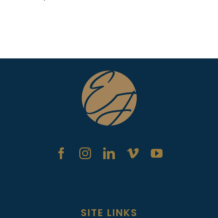
SITE LINKS