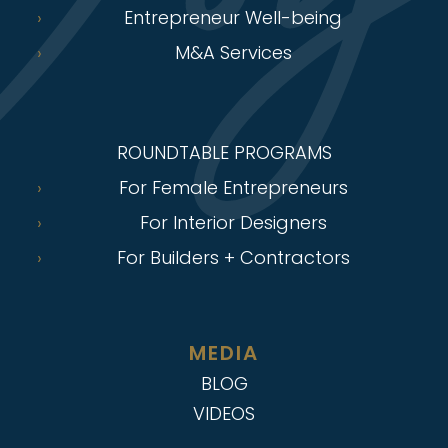
Entrepreneur Well-being
M&A Services
ROUNDTABLE PROGRAMS
For Female Entrepreneurs
For Interior Designers
For Builders + Contractors
MEDIA
BLOG
VIDEOS