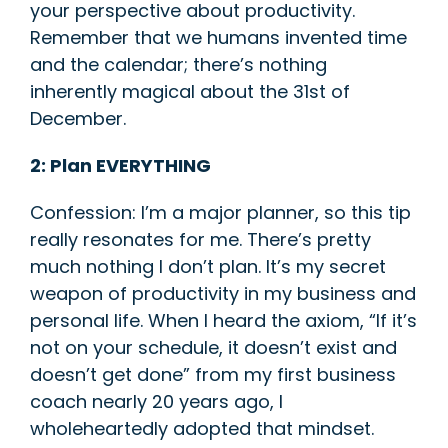
your perspective about productivity.
Remember that we humans invented time
and the calendar; there’s nothing
inherently magical about the 31
st
of
December.
2: Plan EVERYTHING
Confession: I’m a major planner, so this tip
really resonates for me. There’s pretty
much nothing I don’t plan. It’s my secret
weapon of productivity in my business and
personal life. When I heard the axiom, “If it’s
not on your schedule, it doesn’t exist and
doesn’t get done” from my first business
coach nearly 20 years ago, I
wholeheartedly adopted that mindset.