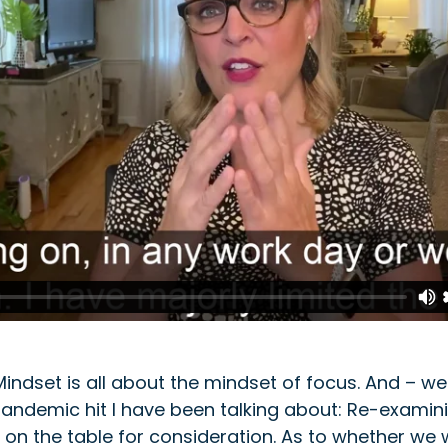
ndset is all about the mindset of focus. And – w
pandemic hit I have been talking about: Re-examini
 on the table for consideration. As to whether we w