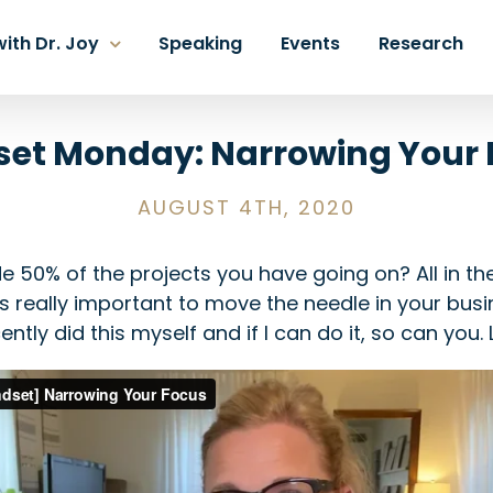
ith Dr. Joy
Speaking
Events
Research
set Monday: Narrowing Your 
AUGUST 4TH, 2020
e 50% of the projects you have going on? All in t
s really important to move the needle in your busi
ntly did this myself and if I can do it, so can you. L