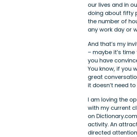
our lives and in o
doing about fifty
the number of hour
any work day or w
And that’s my inv
– maybe it’s time t
you have convinced
You know, if you 
great conversation
it doesn’t need t
I am loving the o
with my current cl
on Dictionary.com,
activity. An attra
directed attentio