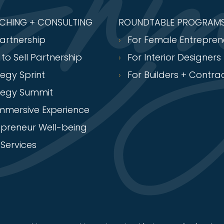
ACHING + CONSULTING
ROUNDTABLE PROGRAM
Partnership
For Female Entrepren
 to Sell Partnership
For Interior Designers
tegy Sprint
For Builders + Contra
tegy Summit
Immersive Experience
epreneur Well-being
Services