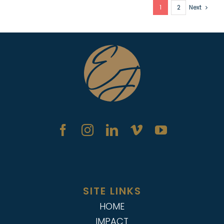
1
2
Next
SITE LINKS
HOME
IMPACT