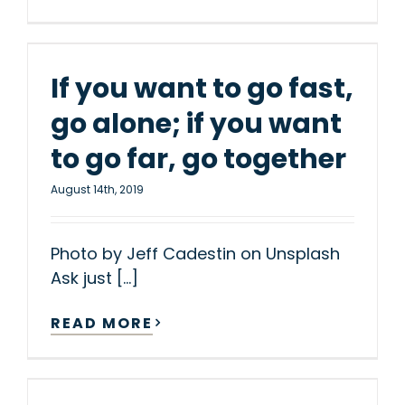
If you want to go fast,
go alone; if you want
to go far, go together
August 14th, 2019
Photo by Jeff Cadestin on Unsplash
Ask just [...]
READ MORE