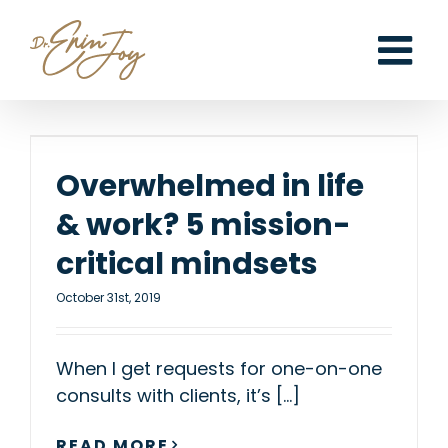
Skip
to
content
Overwhelmed in life
& work? 5 mission-
critical mindsets
October 31st, 2019
When I get requests for one-on-one
consults with clients, it’s [...]
READ MORE