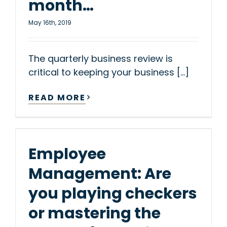
month…
May 16th, 2019
The quarterly business review is
critical to keeping your business [...]
READ MORE
Employee
Management: Are
you playing checkers
or mastering the