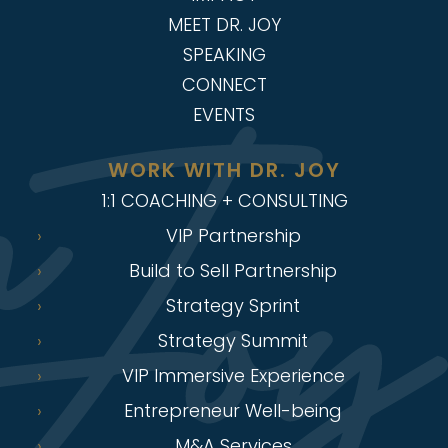
MEET DR. JOY
SPEAKING
CONNECT
EVENTS
WORK WITH DR. JOY
1:1 COACHING + CONSULTING
VIP Partnership
Build to Sell Partnership
Strategy Sprint
Strategy Summit
VIP Immersive Experience
Entrepreneur Well-being
M&A Services