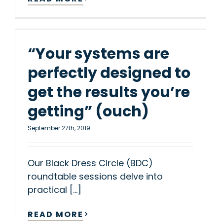
“Your systems are
perfectly designed to
get the results you’re
getting” (ouch)
September 27th, 2019
Our Black Dress Circle (BDC)
roundtable sessions delve into
practical [...]
READ MORE