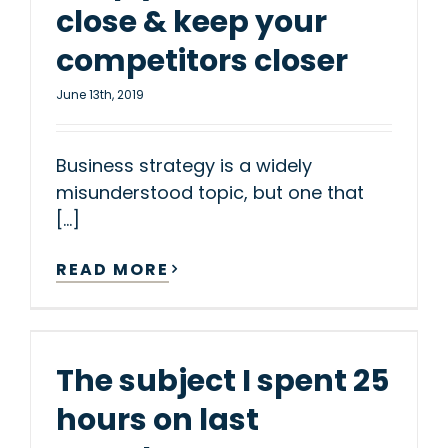
close & keep your
competitors closer
June 13th, 2019
Business strategy is a widely
misunderstood topic, but one that
[...]
READ MORE
The subject I spent 25
hours on last