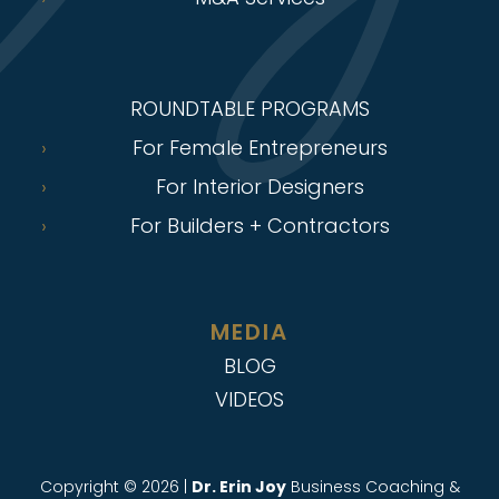
ROUNDTABLE PROGRAMS
For Female Entrepreneurs
For Interior Designers
For Builders + Contractors
MEDIA
BLOG
VIDEOS
Copyright © 2026 |
Dr. Erin Joy
Business Coaching &