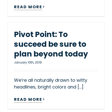
READ MORE
Pivot Point: To
succeed be sure to
plan beyond today
January 10th, 2019
We’re all naturally drawn to witty
headlines, bright colors and [...]
READ MORE