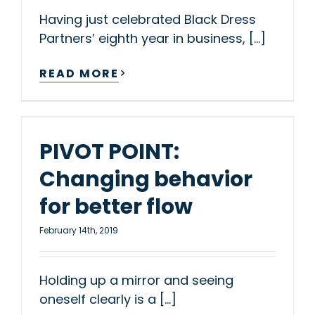
Having just celebrated Black Dress
Partners’ eighth year in business, [...]
READ MORE
PIVOT POINT:
Changing behavior
for better flow
February 14th, 2019
Holding up a mirror and seeing
oneself clearly is a [...]