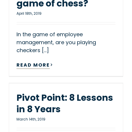
game of chess?
April 18th, 2019
In the game of employee
management, are you playing
checkers [...]
READ MORE
Pivot Point: 8 Lessons
in 8 Years
March 14th, 2019