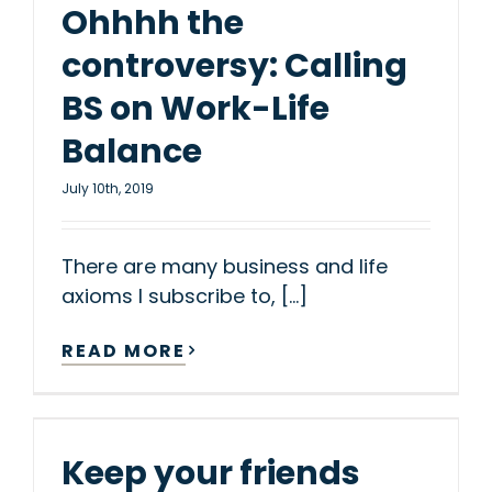
Ohhhh the
controversy: Calling
BS on Work-Life
Balance
July 10th, 2019
There are many business and life
axioms I subscribe to, [...]
READ MORE
Keep your friends