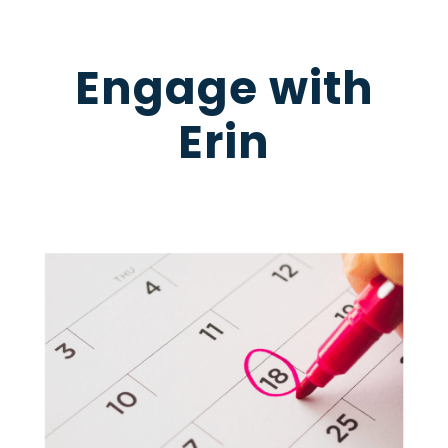
Engage with
Erin