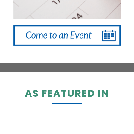
AS FEATURED IN