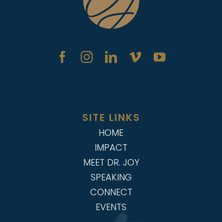
SITE LINKS
HOME
IMPACT
MEET DR. JOY
SPEAKING
CONNECT
EVENTS