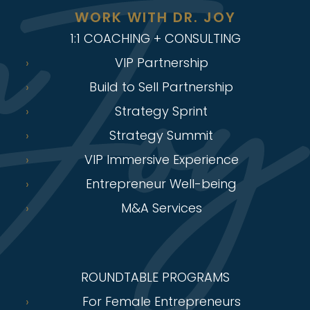
WORK WITH DR. JOY
1:1 COACHING + CONSULTING
VIP Partnership
Build to Sell Partnership
Strategy Sprint
Strategy Summit
VIP Immersive Experience
Entrepreneur Well-being
M&A Services
ROUNDTABLE PROGRAMS
For Female Entrepreneurs