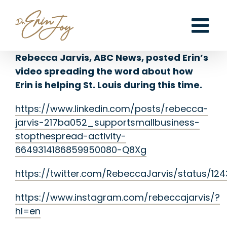
Skip
to
content
Rebecca Jarvis, ABC News, posted Erin’s
video spreading the word about how
Erin is helping St. Louis during this time.
https://www.linkedin.com/posts/rebecca-
jarvis-217ba052_supportsmallbusiness-
stopthespread-activity-
6649314186859950080-Q8Xg
https://twitter.com/RebeccaJarvis/status/12
https://www.instagram.com/rebeccajarvis/?
hl=en