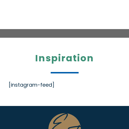
Inspiration
[instagram-feed]